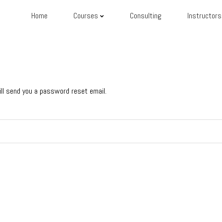
Home
Courses
Consulting
Instructors
ll send you a password reset email.