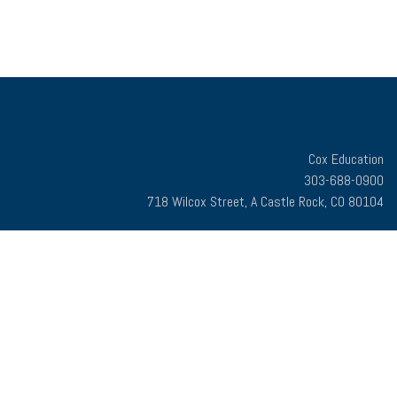
Cox Education
303-688-0900
718 Wilcox Street, A Castle Rock, CO 80104