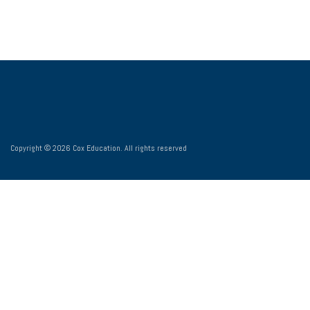
Copyright © 2026 Cox Education. All rights reserved