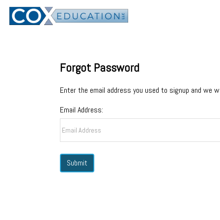
Forgot Password
Enter the email address you used to signup and we wi
Email Address: