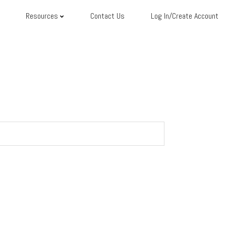
Resources
Contact Us
Log In/Create Account