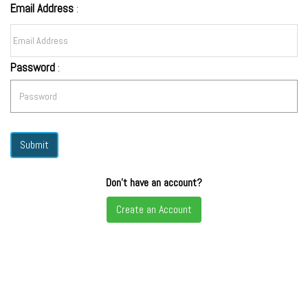
Email Address
:
Password
:
Don't have an account?
Create an Account