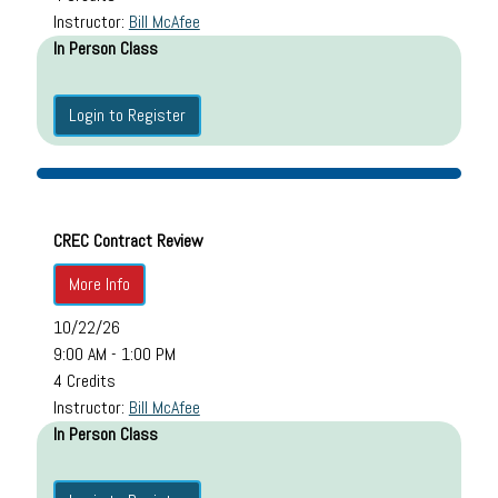
Instructor:
Bill McAfee
In Person Class
Login to Register
CREC Contract Review
More Info
10/22/26
9:00 AM - 1:00 PM
4 Credits
Instructor:
Bill McAfee
In Person Class