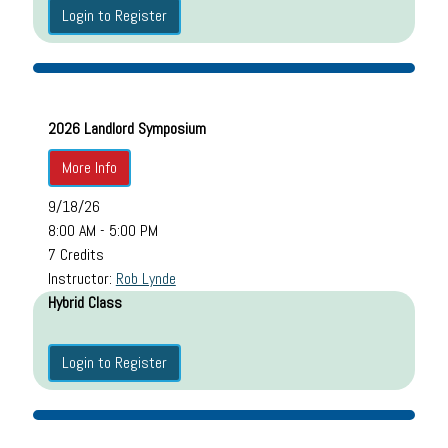
Login to Register
2026 Landlord Symposium
More Info
9/18/26
8:00 AM - 5:00 PM
7 Credits
Instructor:
Rob Lynde
Hybrid Class
Login to Register