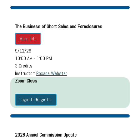
The Business of Short Sales and Foreclosures
More Info
9/11/26
10:00 AM - 1:00 PM
3 Credits
Instructor:
Roxane Webster
Zoom Class
Login to Register
2026 Annual Commission Update