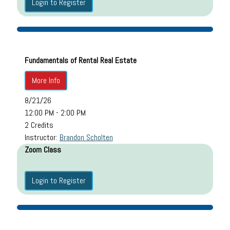
Login to Register
Fundamentals of Rental Real Estate
More Info
8/21/26
12:00 PM - 2:00 PM
2 Credits
Instructor:
Brandon Scholten
Zoom Class
Login to Register