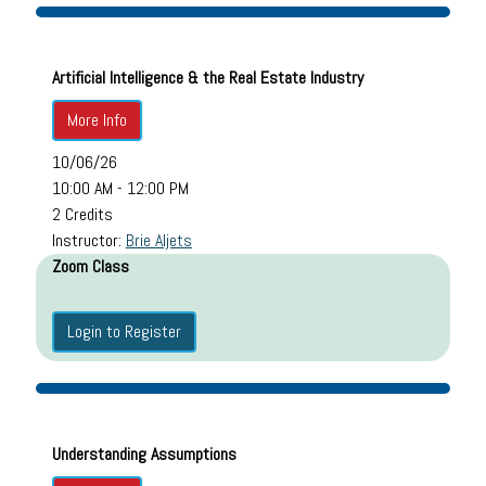
Artificial Intelligence & the Real Estate Industry
More Info
10/06/26
10:00 AM - 12:00 PM
2 Credits
Instructor:
Brie Aljets
Zoom Class
Login to Register
Understanding Assumptions