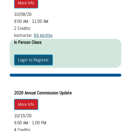
More Info
10/08/26
9:00 AM - 11:00 AM
2 Credits
Instructor:
Bill McAfee
In Person Class
Login to Register
2026 Annual Commission Update
More Info
10/15/26
9:00 AM - 1:00 PM
4 Credits