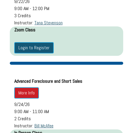
9/22/26
9:00 AM - 12:00 PM
3 Credits
Instructor:
Tana Stevenson
Zoom Class
Login to Register
Advanced Foreclosure and Short Sales
More Info
9/24/26
9:00 AM - 11:00 AM
2 Credits
Instructor:
Bill McAfee
In Person Class