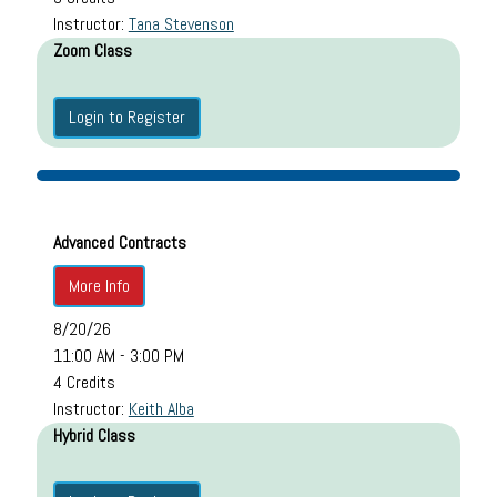
Instructor:
Tana Stevenson
Zoom Class
Login to Register
Advanced Contracts
More Info
8/20/26
11:00 AM - 3:00 PM
4 Credits
Instructor:
Keith Alba
Hybrid Class