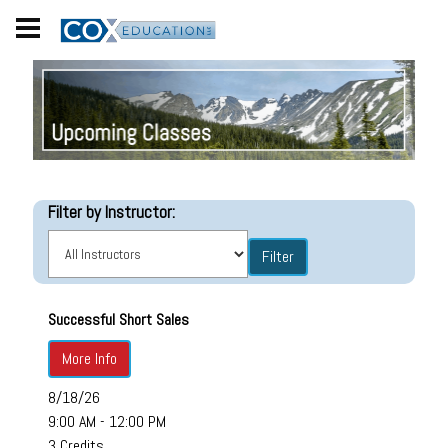
Filter by Instructor:
Successful Short Sales
More Info
8/18/26
9:00 AM - 12:00 PM
3 Credits