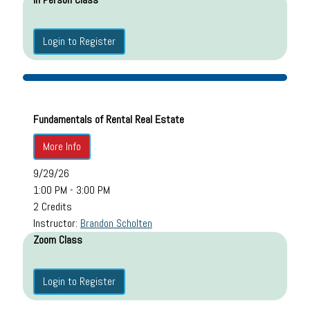
Login to Register
Fundamentals of Rental Real Estate
More Info
9/29/26
1:00 PM - 3:00 PM
2 Credits
Instructor:
Brandon Scholten
Zoom Class
Login to Register