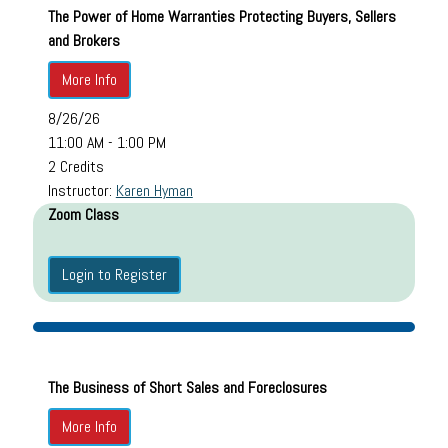
The Power of Home Warranties Protecting Buyers, Sellers
and Brokers
More Info
8/26/26
11:00 AM - 1:00 PM
2 Credits
Instructor:
Karen Hyman
Zoom Class
Login to Register
The Business of Short Sales and Foreclosures
More Info