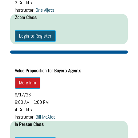
3 Credits
Instructor:
Brie Aljets
Zoom Class
Login to Register
Value Proposition for Buyers Agents
More Info
9/17/26
9:00 AM - 1:00 PM
4 Credits
Instructor:
Bill McAfee
In Person Class