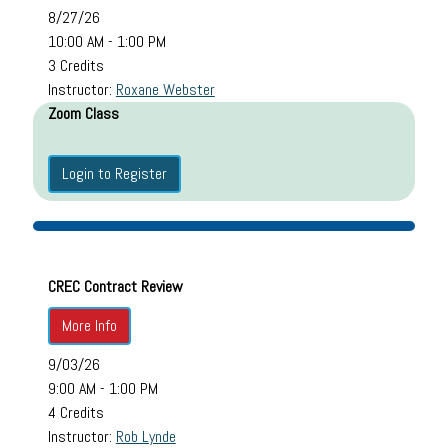
8/27/26
10:00 AM - 1:00 PM
3 Credits
Instructor:
Roxane Webster
Zoom Class
Login to Register
CREC Contract Review
More Info
9/03/26
9:00 AM - 1:00 PM
4 Credits
Instructor:
Rob Lynde