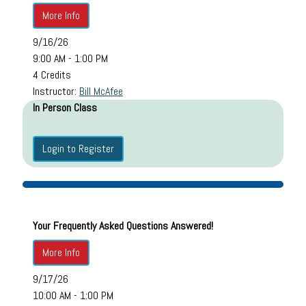
More Info
9/16/26
9:00 AM - 1:00 PM
4 Credits
Instructor:
Bill McAfee
In Person Class
Login to Register
Your Frequently Asked Questions Answered!
More Info
9/17/26
10:00 AM - 1:00 PM