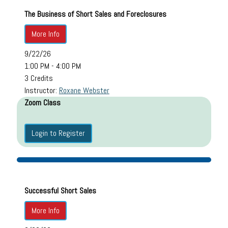
The Business of Short Sales and Foreclosures
More Info
9/22/26
1:00 PM - 4:00 PM
3 Credits
Instructor:
Roxane Webster
Zoom Class
Login to Register
Successful Short Sales
More Info