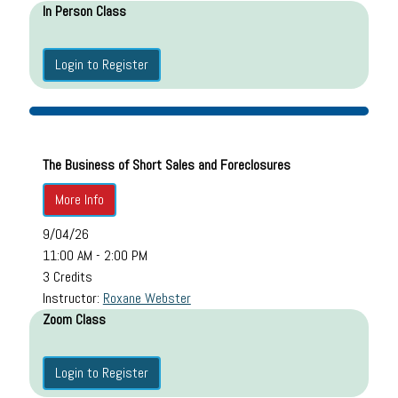
In Person Class
Login to Register
The Business of Short Sales and Foreclosures
More Info
9/04/26
11:00 AM - 2:00 PM
3 Credits
Instructor:
Roxane Webster
Zoom Class
Login to Register