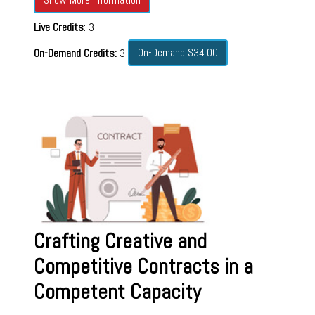
Live Credits
: 3
On-Demand $34.00
On-Demand Credits:
3
Crafting Creative and
Competitive Contracts in a
Competent Capacity