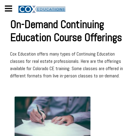
On-Demand Continuing
Education Course Offerings
Cox Education offers many types of Continuing Education
classes for real estate professionals. Here are the offerings
available for Colorado CE training. Some classes are offered in
different formats from live in-person classes to on-demand.