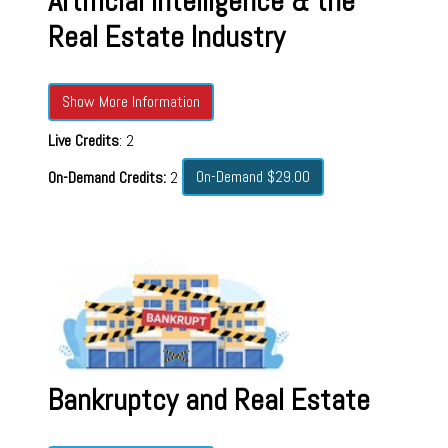
Artificial Intelligence & the
Real Estate Industry
Show More Information
Live Credits
: 2
On-Demand $29.00
On-Demand Credits:
2
Bankruptcy and Real Estate