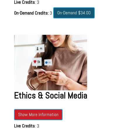
Live Credits
: 3
On-Demand $34.00
On-Demand Credits:
3
Ethics & Social Media
Show More Information
Live Credits
: 3