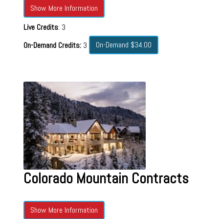
Show More Information
Live Credits
: 3
On-Demand $34.00
On-Demand Credits:
3
Colorado Mountain Contracts
Show More Information