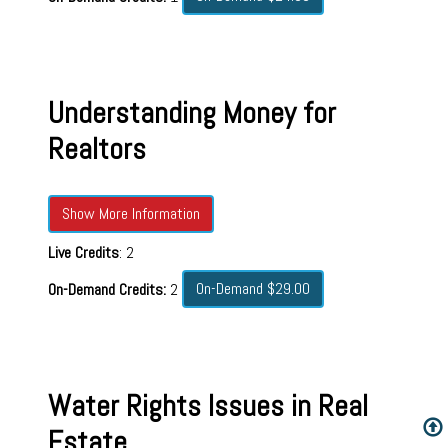
Understanding Money for
Realtors
Show More Information
Live Credits
: 2
On-Demand $29.00
On-Demand Credits:
2
Water Rights Issues in Real
Estate