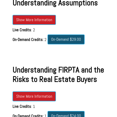
Understanding Assumptions
Show More Information
Live Credits
: 2
On-Demand $29.00
On-Demand Credits:
2
Understanding FIRPTA and the
Risks to Real Estate Buyers
Show More Information
Live Credits
: 1
On-Demand $24.00
On-Demand Credits:
1