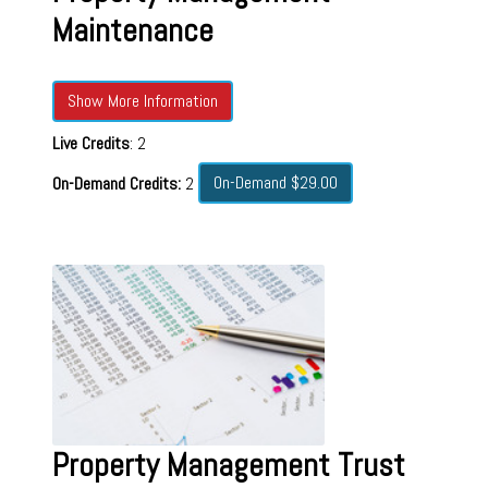
Maintenance
Show More Information
Live Credits
: 2
On-Demand $29.00
On-Demand Credits:
2
Property Management Trust