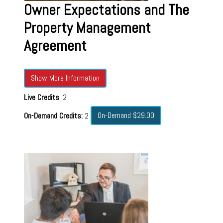
Owner Expectations and The
Property Management
Agreement
Show More Information
Live Credits
: 2
On-Demand $29.00
On-Demand Credits:
2