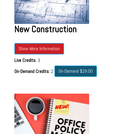
New Construction
Show More Information
Live Credits
: 3
On-Demand $29.00
On-Demand Credits:
2