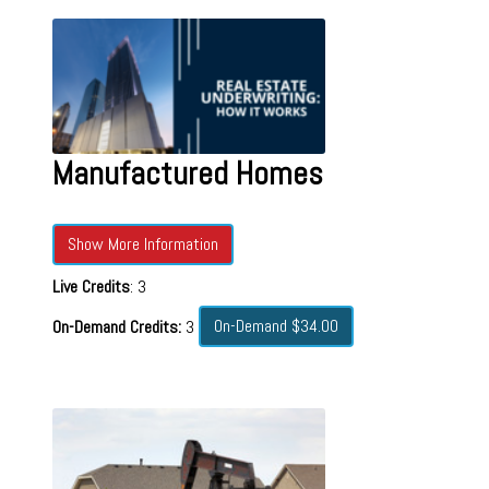
Manufactured Homes
Show More Information
Live Credits
: 3
On-Demand $34.00
On-Demand Credits:
3