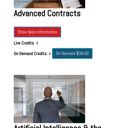
Advanced Contracts
Show More Information
Live Credits
: 4
On-Demand $39.00
On-Demand Credits:
4