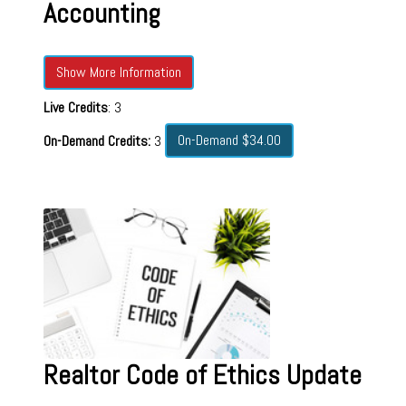
Accounting
Show More Information
Live Credits
: 3
On-Demand $34.00
On-Demand Credits:
3
Realtor Code of Ethics Update