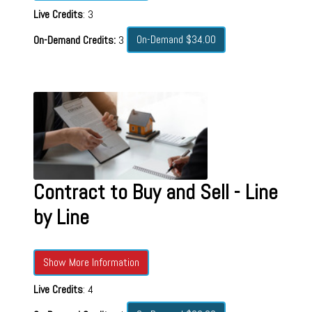
Live Credits
: 3
On-Demand $34.00
On-Demand Credits:
3
Contract to Buy and Sell - Line
by Line
Show More Information
Live Credits
: 4