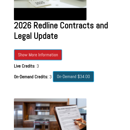
2026 Redline Contracts and
Legal Update
Show More Information
Live Credits
: 3
On-Demand $34.00
On-Demand Credits:
3