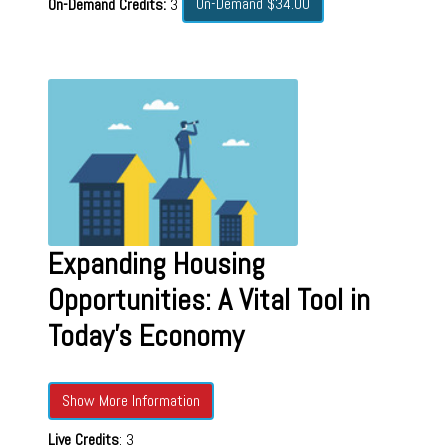
On-Demand $34.00
On-Demand Credits:
3
Expanding Housing
Opportunities: A Vital Tool in
Today's Economy
Show More Information
Live Credits
: 3