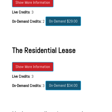
Show More Information
Live Credits
: 3
On-Demand $29.00
On-Demand Credits:
2
The Residential Lease
Show More Information
Live Credits
: 3
On-Demand $34.00
On-Demand Credits:
3