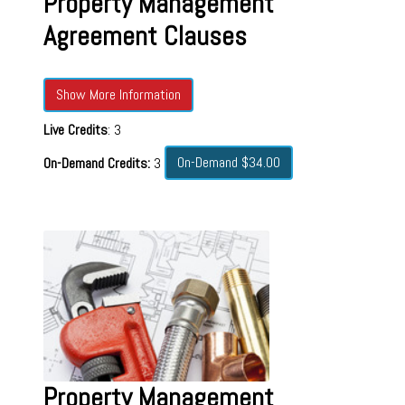
Property Management
Agreement Clauses
Show More Information
Live Credits
: 3
On-Demand $34.00
On-Demand Credits:
3
Property Management