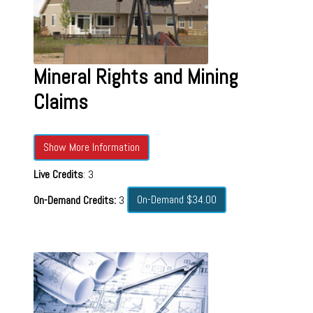
Mineral Rights and Mining
Claims
Show More Information
Live Credits
: 3
On-Demand $34.00
On-Demand Credits:
3