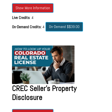
Show More Information
Live Credits
: 4
On-Demand $$39.00
On-Demand Credits:
4
CREC Seller's Property
Disclosure