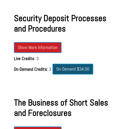
Security Deposit Processes
and Procedures
Show More Information
Live Credits
: 3
On-Demand $34.00
On-Demand Credits:
3
The Business of Short Sales
and Foreclosures