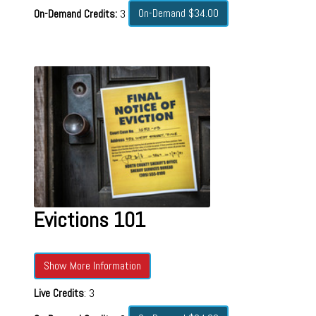
On-Demand $34.00
On-Demand Credits:
3
Evictions 101
Show More Information
Live Credits
: 3