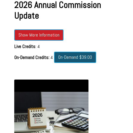
2026 Annual Commission
Update
Show More Information
Live Credits
: 4
On-Demand $39.00
On-Demand Credits:
4