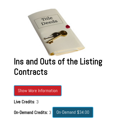
Ins and Outs of the Listing
Contracts
Show More Information
Live Credits
: 3
On-Demand $34.00
On-Demand Credits:
3