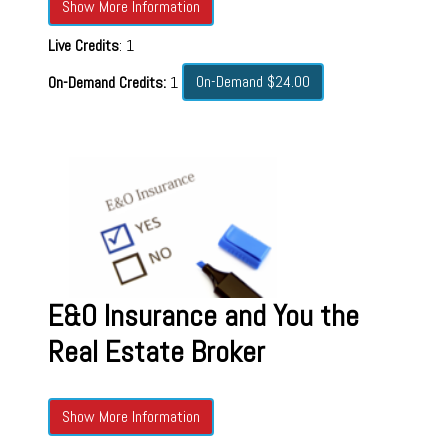
Show More Information
Live Credits
: 1
On-Demand $24.00
On-Demand Credits:
1
E&O Insurance and You the
Real Estate Broker
Show More Information