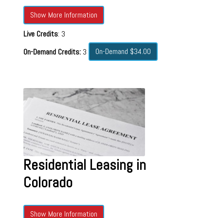
Show More Information
Live Credits
: 3
On-Demand $34.00
On-Demand Credits:
3
Residential Leasing in
Colorado
Show More Information