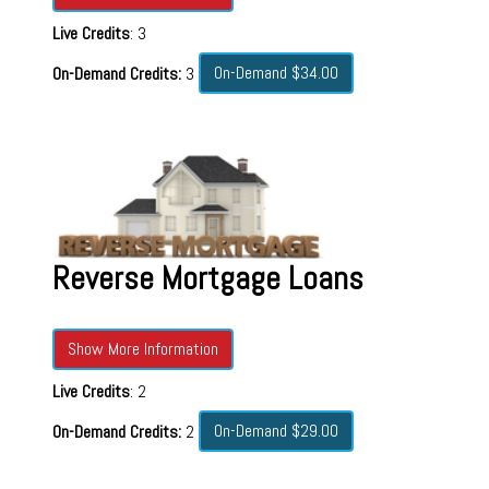
Live Credits
: 3
On-Demand $34.00
On-Demand Credits:
3
Reverse Mortgage Loans
Show More Information
Live Credits
: 2
On-Demand $29.00
On-Demand Credits:
2