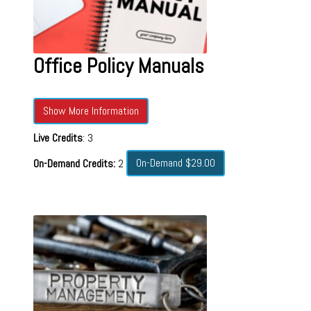
Office Policy Manuals
Show More Information
Live Credits
: 3
On-Demand $29.00
On-Demand Credits:
2