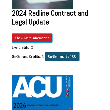
2024 Redline Contract and
Legal Update
Show More Information
Live Credits
: 3
On-Demand $34.00
On-Demand Credits:
3