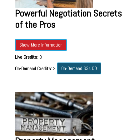
Powerful Negotiation Secrets
of the Pros
Show More Information
Live Credits
: 3
On-Demand $34.00
On-Demand Credits:
3