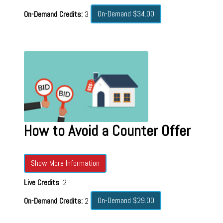
On-Demand $34.00
On-Demand Credits:
3
How to Avoid a Counter Offer
Show More Information
Live Credits
: 2
On-Demand $29.00
On-Demand Credits:
2