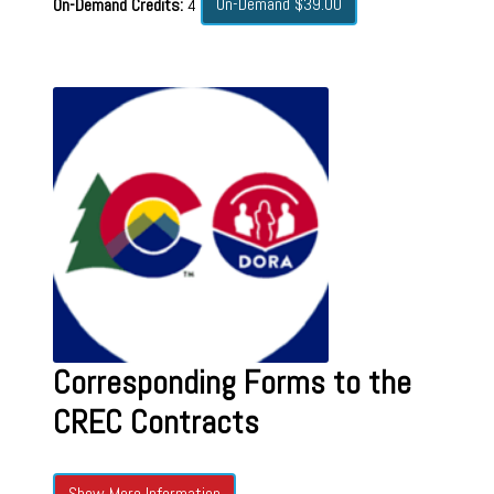
On-Demand $39.00
On-Demand Credits:
4
Corresponding Forms to the
CREC Contracts
Show More Information