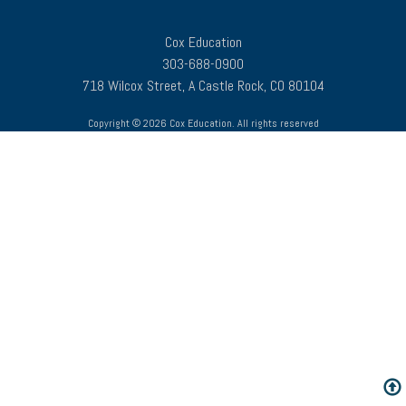
Cox Education
303-688-0900
718 Wilcox Street, A Castle Rock, CO 80104
Copyright © 2026 Cox Education. All rights reserved