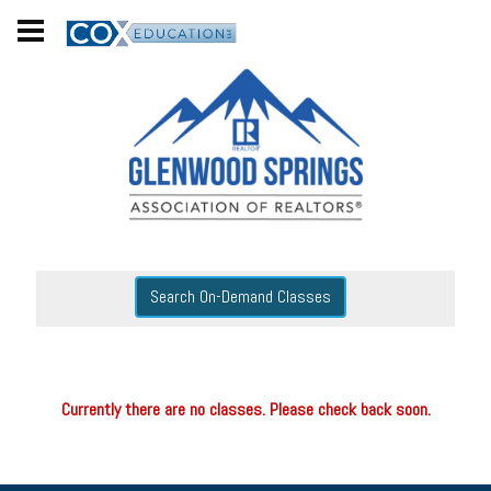
Search On-Demand Classes
Currently there are no classes. Please check back soon.